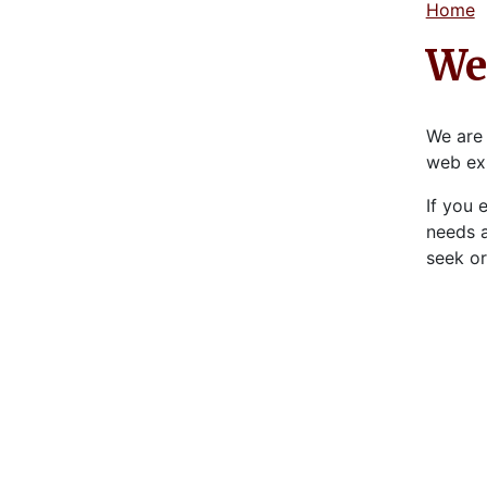
Home
Web
We are 
web ex
If you 
needs a
seek or