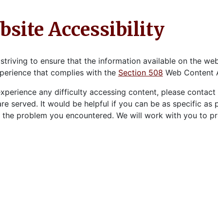
site Accessibility
striving to ensure that the information available on the websi
perience that complies with the
Section 508
Web Content Ac
experience any difficulty accessing content, please contac
re served. It would be helpful if you can be as specific as
 the problem you encountered. We will work with you to pro