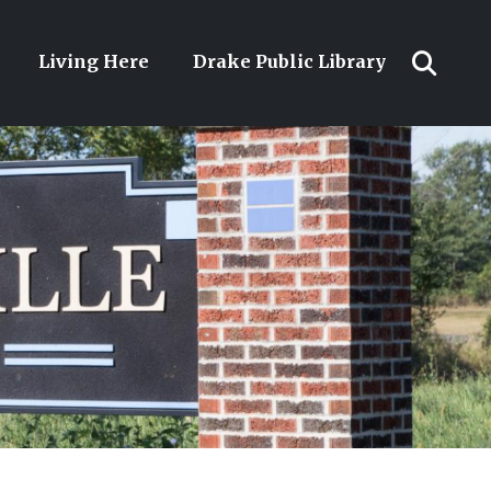
Living Here
Drake Public Library