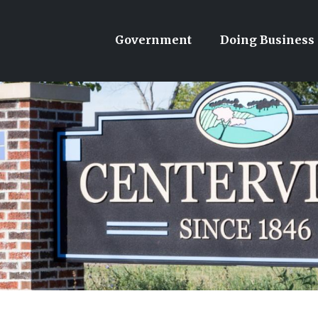
Government
Doing Business