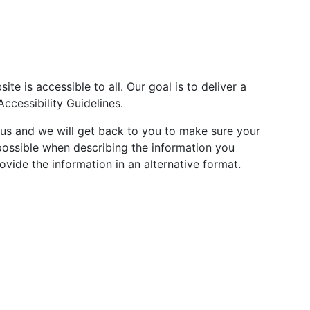
te is accessible to all. Our goal is to deliver a
cessibility Guidelines.
t us and we will get back to you to make sure your
 possible when describing the information you
vide the information in an alternative format.