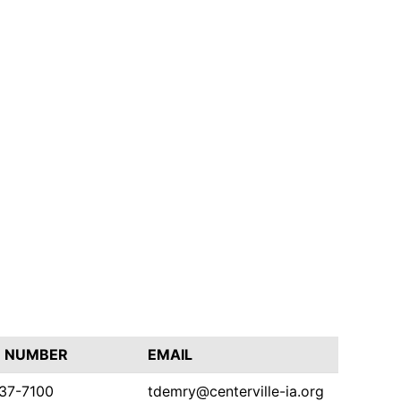
 NUMBER
EMAIL
437-7100
tdemry@centerville-ia.org