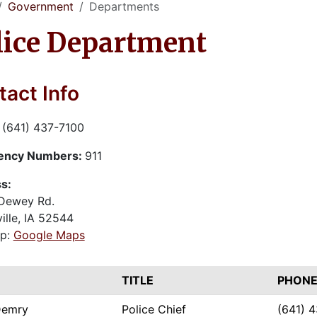
Government
Departments
lice Department
act Info
:
(641) 437-7100
ency Numbers:
911
s:
Dewey Rd.
ille, IA 52544
p:
Google Maps
E
TITLE
PHONE
Demry
Police Chief
(641) 