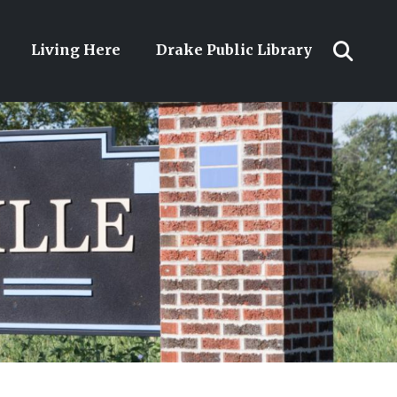
Living Here
Drake Public Library