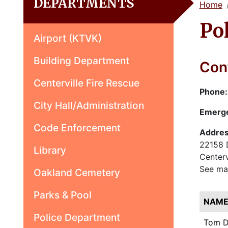
DEPARTMENTS
Home
Po
Airport (KTVK)
Building Department
Cont
Centerville Fire Rescue
Phone
City Hall/Administration
Emerg
Code Enforcement
Addres
22158 
Library
Centerv
See ma
Oakland Cemetery
Parks & Pool
NAM
Police Department
Tom 