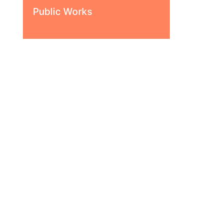
Public Works