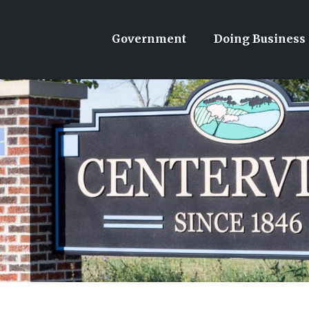
Government
Doing Business