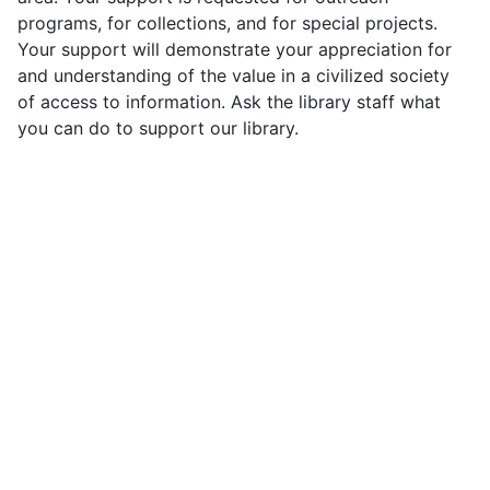
programs, for collections, and for special projects.
Your support will demonstrate your appreciation for
and understanding of the value in a civilized society
of access to information. Ask the library staff what
you can do to support our library.