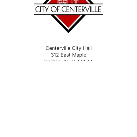
Centerville City Hall
312 East Maple
Centerville, IA 52544
(641) 437-4339
Contact Us
City Facebook
Accessibility