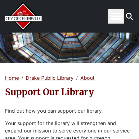
Home
Drake Public Library
About
Support Our Library
Find out how you can support our library.
Your support for the library will strengthen and
expand our mission to serve every one in our service
area. Your support is requested for outreach