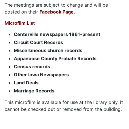
The meetings are subject to change and will be
posted on their
Facebook Page
.
Microfilm List
Centerville newspapers 1861-present
Circuit Court Records
Miscellaneous church records
Appanoose County Probate Records
Census records
Other Iowa Newspapers
Land Deals
Marriage Records
This microfilm is available for use at the library only, it
cannot be checked out or removed from the building.