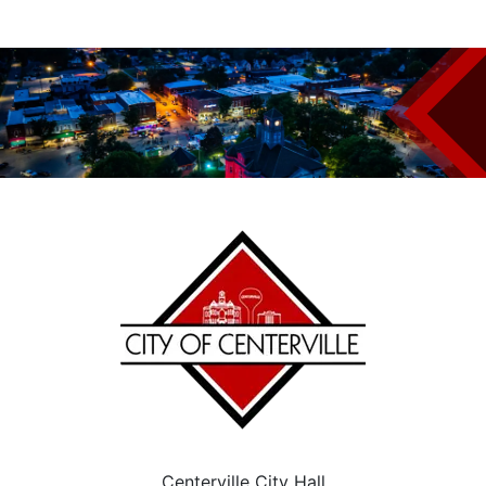
Centerville City Hall