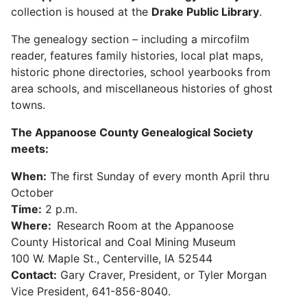
collection is housed at the
Drake Public Library
.
The genealogy section – including a mircofilm
reader, features family histories, local plat maps,
historic phone directories, school yearbooks from
area schools, and miscellaneous histories of ghost
towns.
The Appanoose County Genealogical Society
meets:
When:
The first Sunday of every month April thru
October
Time:
2 p.m.
Where:
Research Room at the Appanoose
County Historical and Coal Mining Museum
100 W. Maple St., Centerville, IA 52544
Contact:
Gary Craver, President, or Tyler Morgan
Vice President, 641-856-8040.