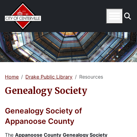
Home
Drake Public Library
Resources
Genealogy Society
Genealogy Society of
Appanoose County
The
Appanoose County
Genealogy Society