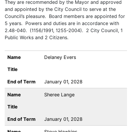
They are recommended by the Mayor and approved
and appointed by the City Council to serve at the
Council’s pleasure. Board members are appointed for
5 years. Powers and duties are in accordance with
2.48-040. (1156/1991, 1255-2004). 2 City Council, 1
Public Works and 2 Citizens.
NAME
TITLE
END OF TERM
Name
Delaney Evers
Title
End of Term
January 01, 2028
Name
Sheree Lange
Title
End of Term
January 01, 2028
Name
Steve Hawkins