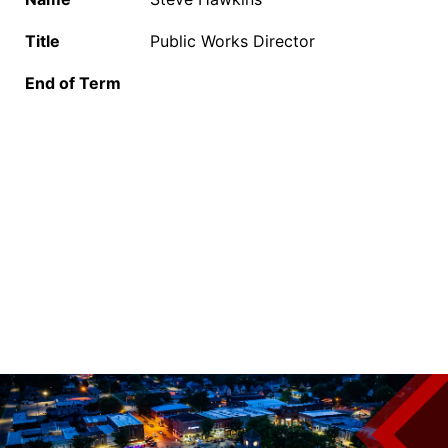
Title
Public Works Director
End of Term