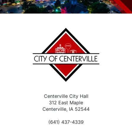
Centerville City Hall
312 East Maple
Centerville, IA 52544
(641) 437-4339