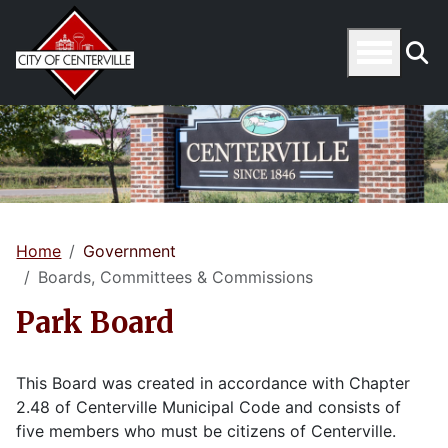
Home
Government
Boards, Committees & Commissions
Park Board
This Board was created in accordance with Chapter
2.48 of Centerville Municipal Code and consists of
five members who must be citizens of Centerville.