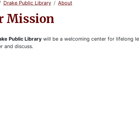
Drake Public Library
About
r Mission
ake Public Library
will be a welcoming center for lifelong l
r and discuss.