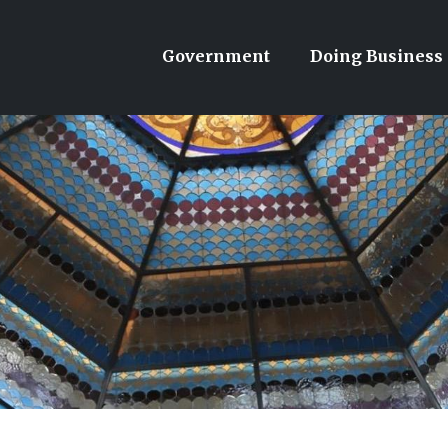
Government
Doing Business