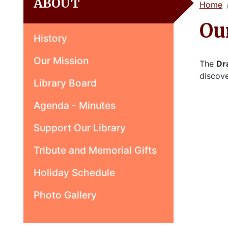
ABOUT
Home
Ou
History
Our Mission
The
Dr
discove
Library Board
Agenda - Minutes
Support Our Library
Tribute and Memorial Gifts
Holiday Schedule
Photo Gallery