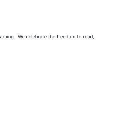
earning. We celebrate the freedom to read,