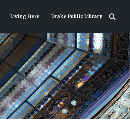
Living Here
Drake Public Library