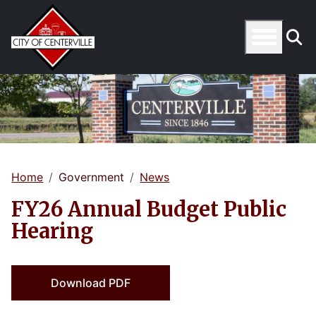
Home
Government
News
FY26 Annual Budget Public
Hearing
Download PDF