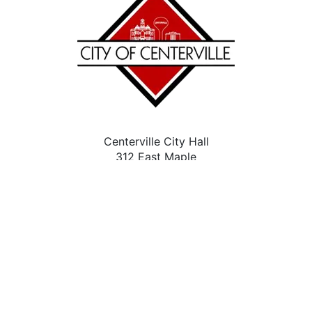
Centerville City Hall
312 East Maple
Centerville, IA 52544
(641) 437-4339
Contact Us
City Facebook
Accessibility